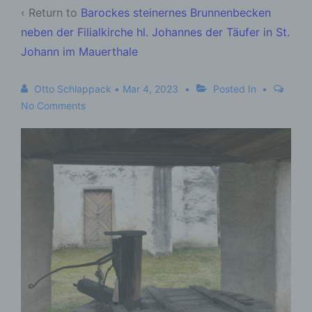
‹ Return to
Barockes steinernes Brunnenbecken
neben der Filialkirche hl. Johannes der Täufer in St.
Johann im Mauerthale
Otto Schlappack
•
Mar 4, 2023
Posted In
No Comments