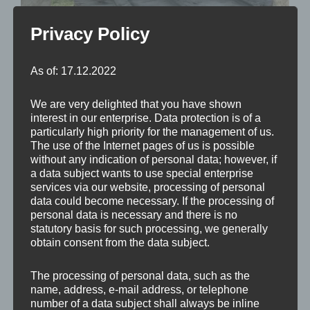
Privacy Policy
As of: 17.12.2022
We are very delighted that you have shown
interest in our enterprise. Data protection is of a
particularly high priority for the management of us.
The use of the Internet pages of us is possible
without any indication of personal data; however, if
a data subject wants to use special enterprise
services via our website, processing of personal
data could become necessary. If the processing of
Barockes, steinernes Brunnenbecken nördlich
personal data is necessary and there is no
neben der Filialkirche hl. Johannes der Täufer in St.
statutory basis for such processing, we generally
obtain consent from the data subject.
Johann im Mauerthale, das mit einer
glockenförmigen Schindelhaube auf Pfeilern
The processing of personal data, such as the
überdacht ist.
name, address, e-mail address, or telephone
number of a data subject shall always be inline