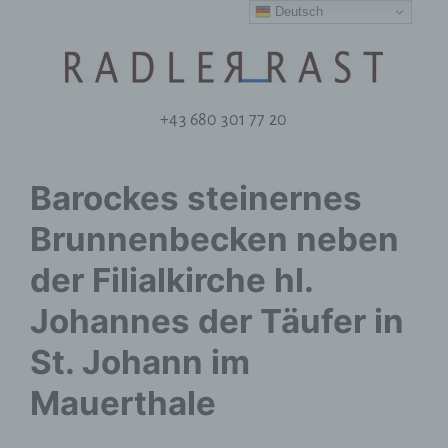
Deutsch
+43 680 301 77 20
Barockes steinernes
Brunnenbecken neben
der Filialkirche hl.
Johannes der Täufer in
St. Johann im
Mauerthale