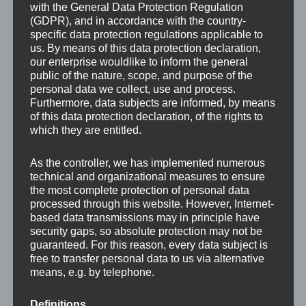
with the General Data Protection Regulation
(GDPR), and in accordance with the country-
specific data protection regulations applicable to
us. By means of this data protection declaration,
our enterprise wouldlike to inform the general
public of the nature, scope, and purpose of the
personal data we collect, use and process.
Furthermore, data subjects are informed, by means
of this data protection declaration, of the rights to
which they are entitled.
As the controller, we has implemented numerous
technical and organizational measures to ensure
the most complete protection of personal data
processed through this website. However, Internet-
based data transmissions may in principle have
security gaps, so absolute protection may not be
guaranteed. For this reason, every data subject is
free to transfer personal data to us via alternative
Leave a Reply
means, e.g. by telephone.
Your email address will not be published.
Required
Definitions