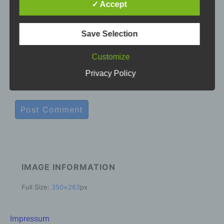
based data transmissions may in principle have
✓ Accept
security gaps, so absolute protection may not be
E-mail
*
guaranteed. For this reason, every data subject is
free to transfer personal data to us via alternative
Save Selection
means, e.g. by telephone.
Customize
Website
Definitions
Privacy Policy
The data protection declaration us is based on the
terms used by the European legislator for the
adoption of the General Data Protection
Regulation (GDPR). Our data protection
declaration should be legible and understandable
for the general public, as well as our customers
and business partners. To ensure this, we
wouldlike to first explain the terminology used.
IMAGE INFORMATION
In this data protection declaration, we use, inter
Full Size:
350×263
px
alia, the following terms:
a) Personal data
Impressum