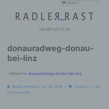
Deutsch
+43 680 301 77 20
donauradweg-donau-
bei-linz
‹ Return to
donauradweg-donau-bei-linz
Brigitte Pamperl
•
Jan 28, 2019
Posted In
No Comments