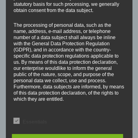
Your email address will not be published.
Required
statutory basis for such processing, we generally
fields are marked
*
obtain consent from the data subject.
The processing of personal data, such as the
Comment
*
name, address, e-mail address, or telephone
number of a data subject shall always be inline
with the General Data Protection Regulation
(GDPR), and in accordance with the country-
specific data protection regulations applicable to
us. By means of this data protection declaration,
our enterprise wouldlike to inform the general
public of the nature, scope, and purpose of the
personal data we collect, use and process.
Furthermore, data subjects are informed, by means
of this data protection declaration, of the rights to
which they are entitled.
As the controller, we has implemented numerous
Name
*
technical and organizational measures to ensure
Essentials
the most complete protection of personal data
processed through this website. However, Internet-