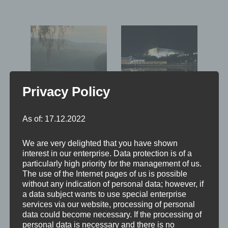
Privacy Policy
As of: 17.12.2022
We are very delighted that you have shown
interest in our enterprise. Data protection is of a
particularly high priority for the management of us.
The use of the Internet pages of us is possible
without any indication of personal data; however, if
a data subject wants to use special enterprise
Leave a Reply
services via our website, processing of personal
data could become necessary. If the processing of
personal data is necessary and there is no