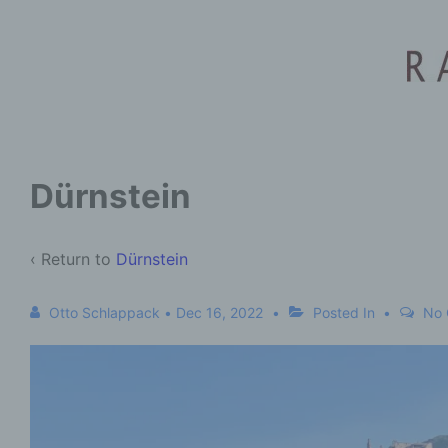
Dürnstein
‹ Return to
Dürnstein
Otto Schlappack
•
Dec 16, 2022
Posted In
No