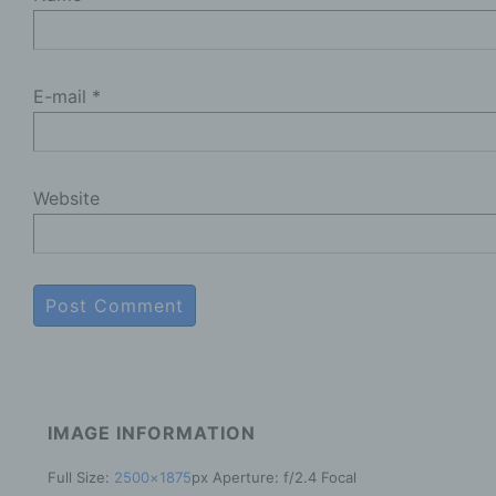
b
D
p
E-mail
*
p
c
P
Website
p
m
a
t
o
d
R
t
e
IMAGE INFORMATION
P
Full Size:
2500×1875
px
Aperture: f/2.4
Focal
c