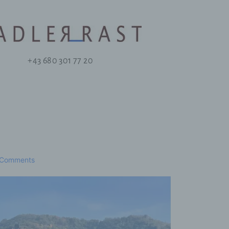
+43 680 301 77 20
 Comments