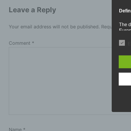
Leave a Reply
Defin
The d
Your email address will not be published.
Required fie
Europ
Regul
under
Comment
*
E
busine
termi
In thi
a
P
i
p
b
l
t
Name
*
s