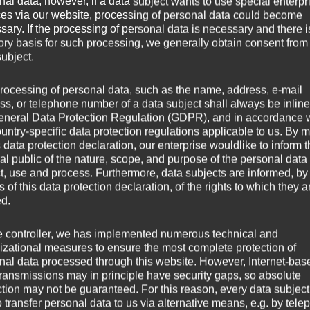
nal data; however, if a data subject wants to use special enterpr
ces via our website, processing of personal data could become
sary. If the processing of personal data is necessary and there i
stein
tory basis for such processing, we generally obtain consent from
subject.
rocessing of personal data, such as the name, address, e-mail
ss, or telephone number of a data subject shall always be inline
eneral Data Protection Regulation (GDPR), and in accordance 
ountry-specific data protection regulations applicable to us. By
s data protection declaration, our enterprise wouldlike to inform 
al public of the nature, scope, and purpose of the personal data
ct, use and process. Furthermore, data subjects are informed, by
of this data protection declaration, of the rights to which they a
ed.
e controller, we has implemented numerous technical and
izational measures to ensure the most complete protection of
nal data processed through this website. However, Internet-bas
transmissions may in principle have security gaps, so absolute
ction may not be guaranteed. For this reason, every data subject
o transfer personal data to us via alternative means, e.g. by tele