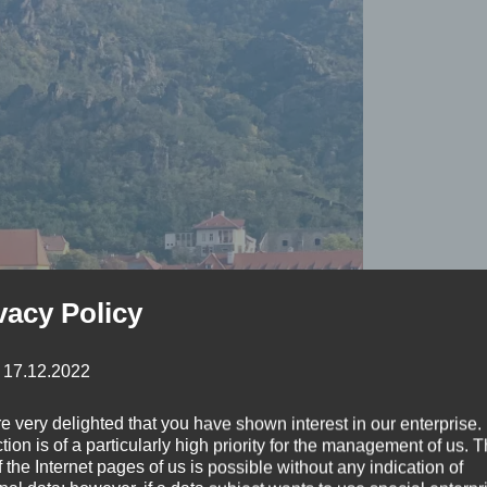
vacy Policy
: 17.12.2022
e very delighted that you have shown interest in our enterprise.
tion is of a particularly high priority for the management of us. 
 the Internet pages of us is possible without any indication of