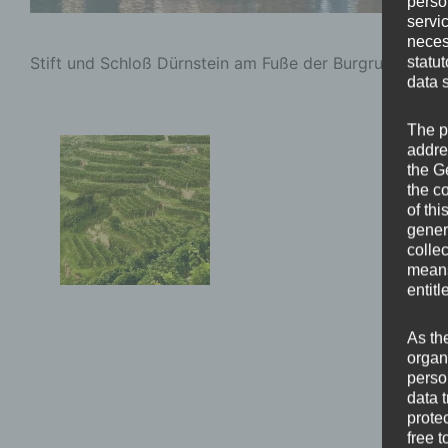
perso
servi
neces
Stift und Schloß Dürnstein am Fuße der Burgruine Dürn
statu
data 
The p
addre
the G
the c
of thi
gener
colle
means 
entitl
As th
organ
perso
data 
prote
free t