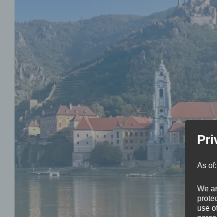
Pri
As of
We ar
protec
use of