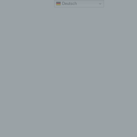
Deutsch