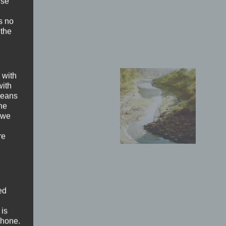
ise
s no
 the
 with
with
 means
the
 we
re
ed
 is
phone.