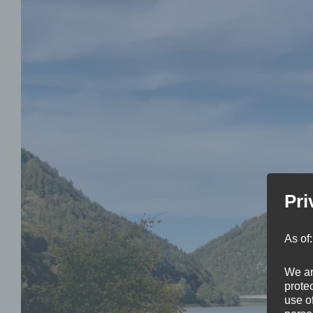
Pri
As of
We ar
protec
use of