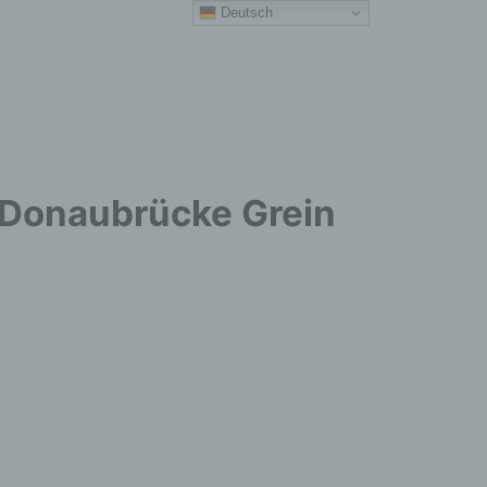
Deutsch
r Donaubrücke Grein