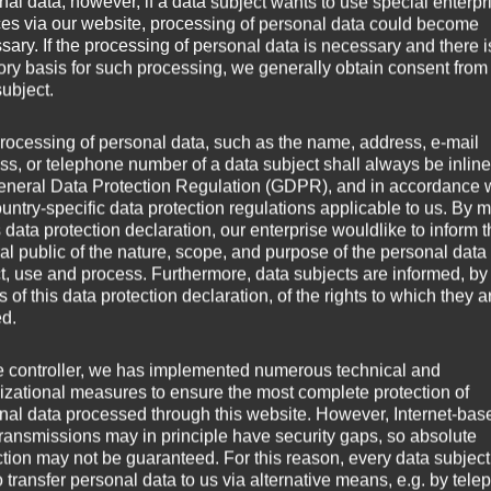
nal data; however, if a data subject wants to use special enterpr
ces via our website, processing of personal data could become
sary. If the processing of personal data is necessary and there i
us bei der Donaubrücke Grein
tory basis for such processing, we generally obtain consent from
subject.
rocessing of personal data, such as the name, address, e-mail
ss, or telephone number of a data subject shall always be inline
eneral Data Protection Regulation (GDPR), and in accordance 
ountry-specific data protection regulations applicable to us. By
s data protection declaration, our enterprise wouldlike to inform 
al public of the nature, scope, and purpose of the personal data
ct, use and process. Furthermore, data subjects are informed, by
of this data protection declaration, of the rights to which they a
ed.
e controller, we has implemented numerous technical and
izational measures to ensure the most complete protection of
nal data processed through this website. However, Internet-bas
transmissions may in principle have security gaps, so absolute
ction may not be guaranteed. For this reason, every data subject
o transfer personal data to us via alternative means, e.g. by tele