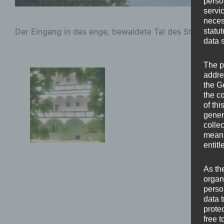
perso
servi
neces
Der Eingang in das enge, bewaldete Tal des Strudenga
statu
data 
The p
addre
the G
the c
of thi
gener
colle
means 
entitl
As th
organ
perso
data 
prote
free t