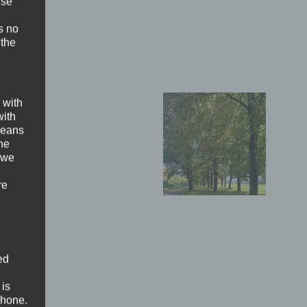
ise
s no
 the
 with
with
 means
the
 we
re
ed
 is
phone.