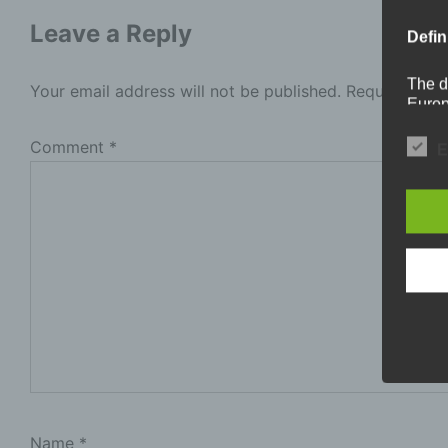
Leave a Reply
Defin
The d
Your email address will not be published.
Required fie
Europ
Regul
under
Comment
*
E
busine
termi
In thi
a
P
i
p
b
l
t
Name
*
s