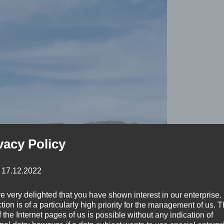
vacy Policy
: 17.12.2022
e very delighted that you have shown interest in our enterprise.
tion is of a particularly high priority for the management of us. 
 the Internet pages of us is possible without any indication of