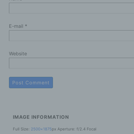
b
D
p
E-mail
*
p
c
P
Website
p
m
a
t
o
d
R
t
e
IMAGE INFORMATION
P
Full Size:
2500×1875
px
Aperture: f/2.4
Focal
c