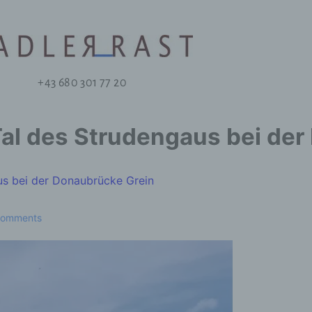
+43 680 301 77 20
Tal des Strudengaus bei de
us bei der Donaubrücke Grein
Comments