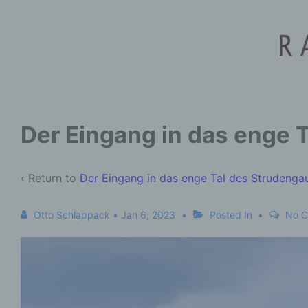
Der Eingang in das enge 
‹ Return to
Der Eingang in das enge Tal des Strudenga
Otto Schlappack
•
Jan 6, 2023
Posted In
No 