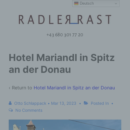
Deutsch
+43 680 301 77 20
Hotel Mariandl in Spitz
an der Donau
‹ Return to
Hotel Mariandl in Spitz an der Donau
Otto Schlappack
•
Mar 13, 2023
Posted In
No Comments