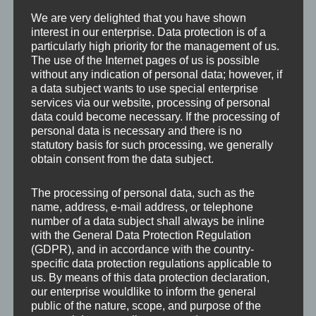
Froboess und Rudolf Prack sowie Waltraut Haas,
We are very delighted that you have shown
interest in our enterprise. Data protection is of a
Gunther Philipp, Peter Weck und Hans Moser in
particularly high priority for the management of us.
den Hauptrollen.
The use of the Internet pages of us is possible
without any indication of personal data; however, if
a data subject wants to use special enterprise
services via our website, processing of personal
data could become necessary. If the processing of
personal data is necessary and there is no
statutory basis for such processing, we generally
obtain consent from the data subject.
The processing of personal data, such as the
name, address, e-mail address, or telephone
number of a data subject shall always be inline
with the General Data Protection Regulation
(GDPR), and in accordance with the country-
specific data protection regulations applicable to
us. By means of this data protection declaration,
our enterprise wouldlike to inform the general
public of the nature, scope, and purpose of the