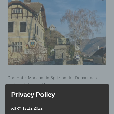
Das Hotel Mariandl in Spitz an der Donau, das
erste Hotel in der Wachau, wurde als
„Touristenheim“ gebaut. Berühmt wurde das Hotel
Privacy Policy
durch einen österreichischen Spielfilm von Werner
Jacobs aus dem Jahr 1961, eine Neuverfilmung des
As of: 17.12.2022
Bühnenstücks “Der Hofrat Geiger” mit Conny