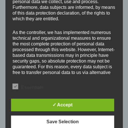
personal data we collect, use and process.
Furthermore, data subjects are informed, by means
Leave a Reply
of this data protection declaration, of the rights to
which they are entitled.
Your email address will not be published.
Required
As the controller, we has implemented numerous
technical and organizational measures to ensure
fields are marked
*
the most complete protection of personal data
processed through this website. However, Internet-
Comment
*
based data transmissions may in principle have
security gaps, so absolute protection may not be
guaranteed. For this reason, every data subject is
free to transfer personal data to us via alternative
means, e.g. by telephone.
Essentials
Definitions
✓ Accept
The data protection declaration us is based on the
terms used by the European legislator for the
adoption of the General Data Protection
Save Selection
Regulation (GDPR). Our data protection
declaration should be legible and understandable