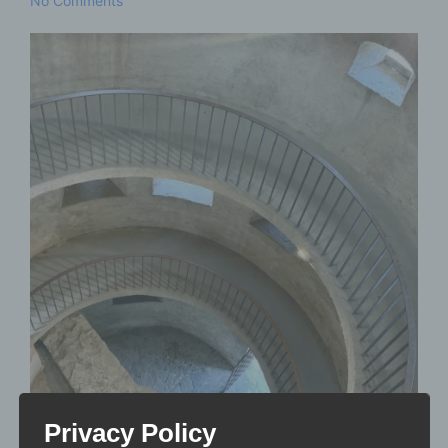
No Comments
Privacy Policy