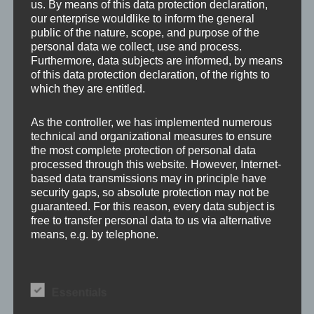
us. By means of this data protection declaration,
our enterprise wouldlike to inform the general
public of the nature, scope, and purpose of the
personal data we collect, use and process.
Furthermore, data subjects are informed, by means
of this data protection declaration, of the rights to
which they are entitled.
Leave a Reply
As the controller, we has implemented numerous
technical and organizational measures to ensure
the most complete protection of personal data
processed through this website. However, Internet-
Your email address will not be published.
Required
based data transmissions may in principle have
fields are marked
*
security gaps, so absolute protection may not be
guaranteed. For this reason, every data subject is
free to transfer personal data to us via alternative
Comment
*
means, e.g. by telephone.
Definitions
Essentials
The data protection declaration us is based on the
terms used by the European legislator for the