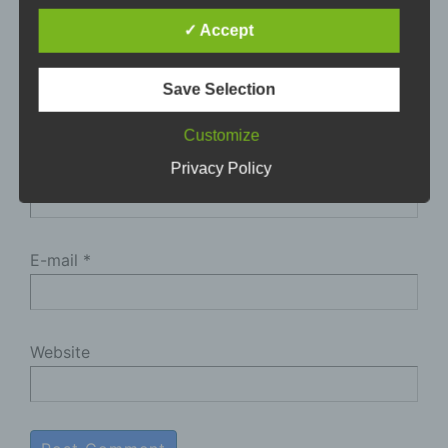
adoption of the General Data Protection
✓ Accept
Regulation (GDPR). Our data protection
declaration should be legible and understandable
for the general public, as well as our customers
Save Selection
and business partners. To ensure this, we
wouldlike to first explain the terminology used.
Customize
Name
*
In this data protection declaration, we use, inter
Privacy Policy
alia, the following terms:
a) Personal data
E-mail
*
Personal data means any information relating
to an identified or identifiable natural person
("data subject"). An identifiable natural person
is one who can be identified, directly or
Website
indirectly, in particular by reference to an
identifier such as a name, an identification
number, location data, an online identifier or to
one or more factors specific to the physical,
physiological, genetic, mental, economic,