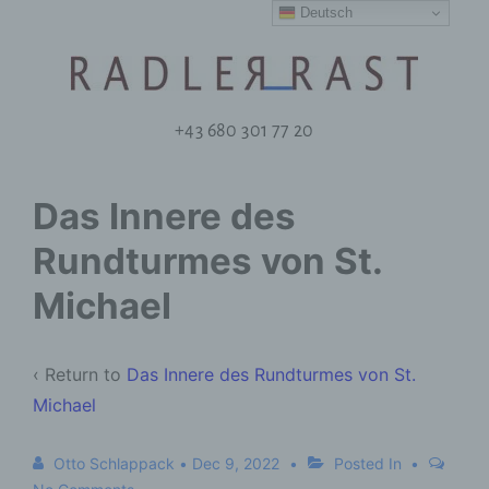
Deutsch
+43 680 301 77 20
Das Innere des
Rundturmes von St.
Michael
‹ Return to
Das Innere des Rundturmes von St.
Michael
Otto Schlappack
•
Dec 9, 2022
Posted In