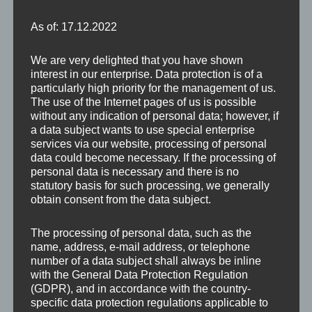
As of: 17.12.2022
We are very delighted that you have shown
interest in our enterprise. Data protection is of a
particularly high priority for the management of us.
The use of the Internet pages of us is possible
Im Inneren des Rundturmes der Wehranlage von St.
without any indication of personal data; however, if
Michael gelangt man über ein betonierte
a data subject wants to use special enterprise
services via our website, processing of personal
Rundtreppe auf die Aussichtsplatform.
data could become necessary. If the processing of
personal data is necessary and there is no
statutory basis for such processing, we generally
obtain consent from the data subject.
The processing of personal data, such as the
name, address, e-mail address, or telephone
number of a data subject shall always be inline
with the General Data Protection Regulation
(GDPR), and in accordance with the country-
specific data protection regulations applicable to