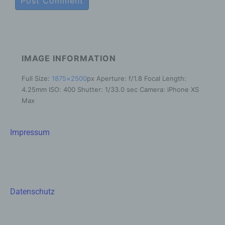
cultural or social identity of that natural person.
b) Data subject
Data subject is any identified or identifiable
natural person, whose personal data is
IMAGE INFORMATION
processed by the controller responsible for the
processing.
Full Size:
1875×2500
px
Aperture: f/1.8
Focal Length:
c) Processing
4.25mm
ISO: 400
Shutter: 1/33.0 sec
Camera: iPhone XS
Max
Processing is any operation or set of
operations which is performed on personal
data or on sets of personal data, whether or not
Impressum
by automated means, such as collection,
recording, organisation, structuring, storage,
adaptation or alteration, retrieval, consultation,
use, disclosure by transmission, dissemination
or otherwise making available, alignment or
combination, restriction, erasure or destruction.
Datenschutz
d) Restriction of processing
Restriction of processing is the marking of