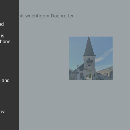
Saalbau mit wuchtigem Dachreiter.
ed
 is
phone.
e and
ms: