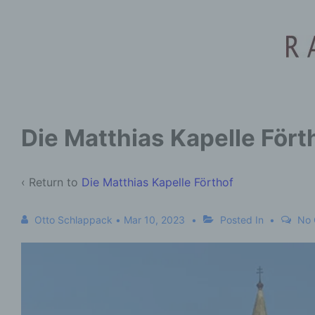
Die Matthias Kapelle Fört
‹ Return to
Die Matthias Kapelle Förthof
Otto Schlappack
•
Mar 10, 2023
Posted In
No