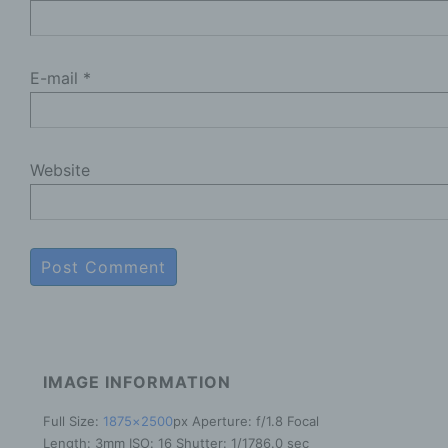
R
t
E-mail
*
e
P
c
a
Website
a
e
b
f
P
t
s
a
o
IMAGE INFORMATION
a
g
Full Size:
1875×2500
px
Aperture: f/1.8
Focal
Length: 3mm
ISO: 16
Shutter: 1/1786.0 sec