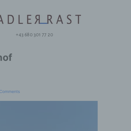
+43 680 301 77 20
hof
 Comments