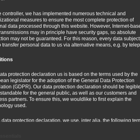
e controller, we has implemented numerous technical and
weihte Kapelle in Förthof als zweijochigen, frühgotischen 
izational measures to ensure the most complete protection of
nal data processed through this website. However, Internet-bas
transmissions may in principle have security gaps, so absolute
ction may not be guaranteed. For this reason, every data subject
o transfer personal data to us via alternative means, e.g. by tele
itions
ata protection declaration us is based on the terms used by the
ean legislator for the adoption of the General Data Protection
ation (GDPR). Our data protection declaration should be legibl
standable for the general public, as well as our customers and
ss partners. To ensure this, we wouldlike to first explain the
nology used.
s data protection declaration, we use, inter alia, the following ter
) Personal data
ssentials