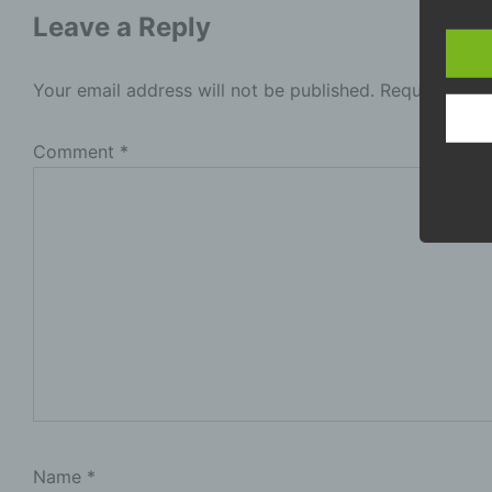
Leave a Reply
P
i
p
Your email address will not be published.
Required fie
b
l
t
Comment
*
s
b
D
p
p
c
P
p
m
a
t
o
Name
*
d