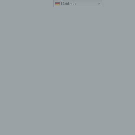
Deutsch