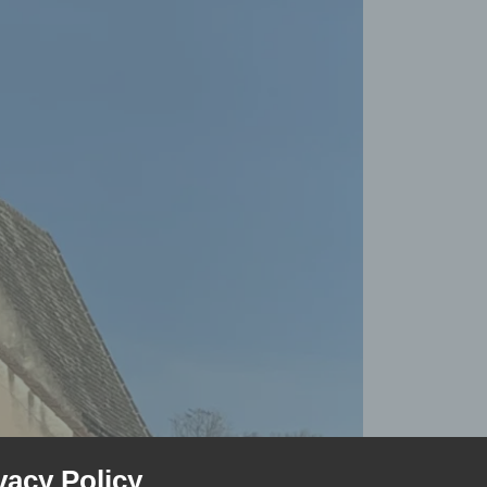
vacy Policy