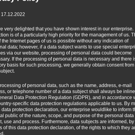
: 17.12.2022
e very delighted that you have shown interest in our enterprise.
tion is of a particularly high priority for the management of us. 
 the Internet pages of us is possible without any indication of
nal data; however, if a data subject wants to use special enterpr
ces via our website, processing of personal data could become
sary. If the processing of personal data is necessary and there i
tory basis for such processing, we generally obtain consent from
subject.
rocessing of personal data, such as the name, address, e-mail
ss, or telephone number of a data subject shall always be inline
eneral Data Protection Regulation (GDPR), and in accordance 
ountry-specific data protection regulations applicable to us. By
s data protection declaration, our enterprise wouldlike to inform 
al public of the nature, scope, and purpose of the personal data
ct, use and process. Furthermore, data subjects are informed, by
of this data protection declaration, of the rights to which they a
ed.