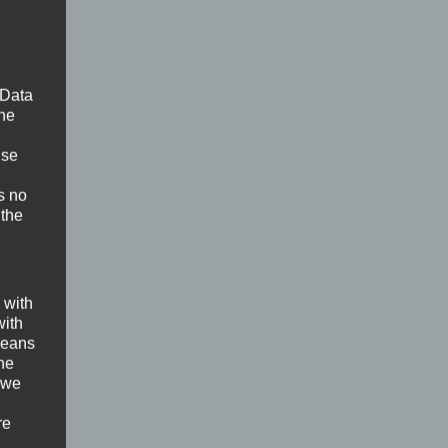
 Data
The
ise
s no
 the
 with
with
 means
the
 we
re