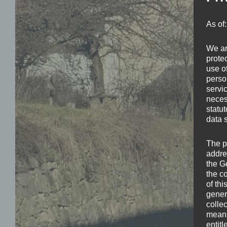
As of
We ar
protec
use of
perso
servi
neces
statu
data 
The p
addre
the G
the c
of thi
gener
colle
means 
entitl