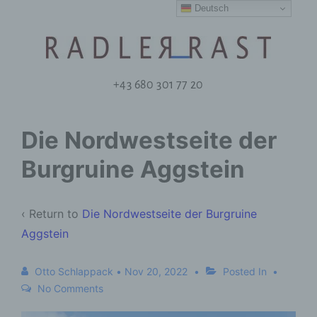
Deutsch
+43 680 301 77 20
Die Nordwestseite der
Burgruine Aggstein
‹ Return to
Die Nordwestseite der Burgruine
Aggstein
Otto Schlappack
•
Nov 20, 2022
Posted In
No Comments