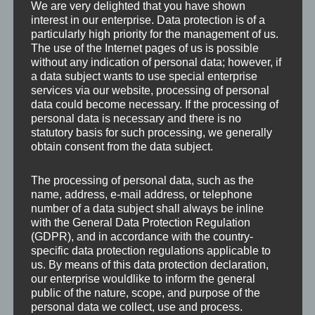
We are very delighted that you have shown
interest in our enterprise. Data protection is of a
particularly high priority for the management of us.
The use of the Internet pages of us is possible
without any indication of personal data; however, if
a data subject wants to use special enterprise
services via our website, processing of personal
data could become necessary. If the processing of
personal data is necessary and there is no
statutory basis for such processing, we generally
obtain consent from the data subject.
The processing of personal data, such as the
name, address, e-mail address, or telephone
number of a data subject shall always be inline
with the General Data Protection Regulation
(GDPR), and in accordance with the country-
specific data protection regulations applicable to
us. By means of this data protection declaration,
our enterprise wouldlike to inform the general
Leave a Reply
public of the nature, scope, and purpose of the
personal data we collect, use and process.