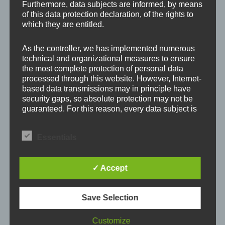
Furthermore, data subjects are informed, by means
Your email address will not be published.
Required
of this data protection declaration, of the rights to
fields are marked
*
which they are entitled.
As the controller, we has implemented numerous
Comment
*
technical and organizational measures to ensure
the most complete protection of personal data
processed through this website. However, Internet-
based data transmissions may in principle have
security gaps, so absolute protection may not be
guaranteed. For this reason, every data subject is
free to transfer personal data to us via alternative
means, e.g. by telephone.
Essentials
Definitions
✓ Accept
The data protection declaration us is based on the
terms used by the European legislator for the
adoption of the General Data Protection
Save Selection
Name
*
Regulation (GDPR). Our data protection
declaration should be legible and understandable
Customize