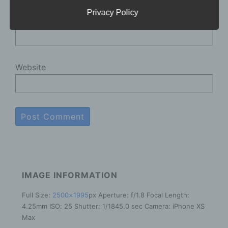
for the general public, as well as our customers
and business partners. To ensure this, we
Privacy Policy
E-mail
*
wouldlike to first explain the terminology used.
In this data protection declaration, we use, inter
alia, the following terms:
Website
a) Personal data
Personal data means any information relating
to an identified or identifiable natural person
("data subject"). An identifiable natural person
is one who can be identified, directly or
indirectly, in particular by reference to an
identifier such as a name, an identification
number, location data, an online identifier or to
IMAGE INFORMATION
one or more factors specific to the physical,
physiological, genetic, mental, economic,
Full Size:
2500×1995
px
Aperture: f/1.8
Focal Length:
cultural or social identity of that natural person.
b) Data subject
4.25mm
ISO: 25
Shutter: 1/1845.0 sec
Camera: iPhone XS
Max