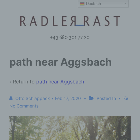
Deutsch
+43 680 301 77 20
path near Aggsbach
‹ Return to
path near Aggsbach
Otto Schlappack
•
Feb 17, 2020
Posted In
No Comments