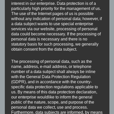
interest in our enterprise. Data protection is of a
particularly high priority for the management of us.
The use of the Internet pages of us is possible
without any indication of personal data; however, if
a data subject wants to use special enterprise
services via our website, processing of personal
data could become necessary. If the processing of
personal data is necessary and there is no
statutory basis for such processing, we generally
obtain consent from the data subject.
The processing of personal data, such as the
name, address, e-mail address, or telephone
number of a data subject shall always be inline
with the General Data Protection Regulation
(GDPR), and in accordance with the country-
specific data protection regulations applicable to
us. By means of this data protection declaration,
our enterprise wouldlike to inform the general
Leave a Reply
public of the nature, scope, and purpose of the
personal data we collect, use and process.
Furthermore, data subjects are informed, by means