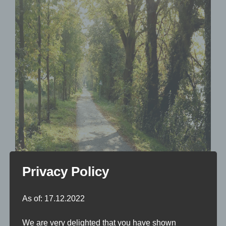
Privacy Policy
As of: 17.12.2022
We are very delighted that you have shown