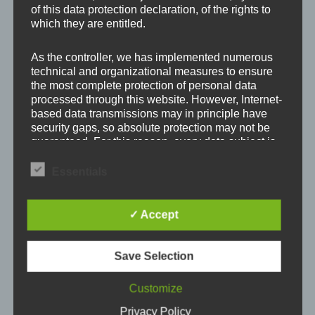
of this data protection declaration, of the rights to
Your email address will not be published.
Required
which they are entitled.
fields are marked
*
As the controller, we has implemented numerous
Comment
*
technical and organizational measures to ensure
the most complete protection of personal data
processed through this website. However, Internet-
based data transmissions may in principle have
security gaps, so absolute protection may not be
guaranteed. For this reason, every data subject is
free to transfer personal data to us via alternative
means, e.g. by telephone.
Essentials
Definitions
✓ Accept
The data protection declaration us is based on the
terms used by the European legislator for the
Save Selection
adoption of the General Data Protection
Name
*
Regulation (GDPR). Our data protection
Customize
declaration should be legible and understandable
for the general public, as well as our customers
Privacy Policy