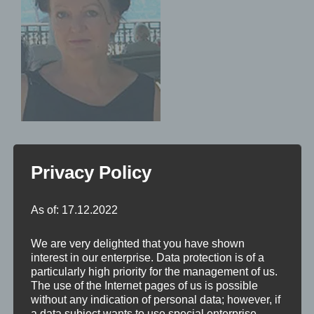
Privacy Policy
As of: 17.12.2022
We are very delighted that you have shown
interest in our enterprise. Data protection is of a
particularly high priority for the management of us.
The use of the Internet pages of us is possible
without any indication of personal data; however, if
a data subject wants to use special enterprise