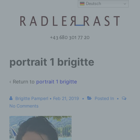
Deutsch
+43 680 301 77 20
portrait 1 brigitte
‹ Return to
portrait 1 brigitte
Brigitte Pamperl
•
Feb 21, 2019
Posted In
No Comments