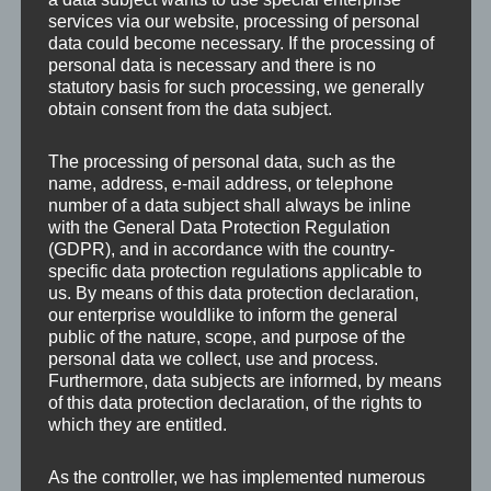
services via our website, processing of personal
data could become necessary. If the processing of
personal data is necessary and there is no
statutory basis for such processing, we generally
obtain consent from the data subject.
Leave a Reply
The processing of personal data, such as the
name, address, e-mail address, or telephone
number of a data subject shall always be inline
Your email address will not be published.
Required
with the General Data Protection Regulation
fields are marked
*
(GDPR), and in accordance with the country-
specific data protection regulations applicable to
us. By means of this data protection declaration,
Comment
*
our enterprise wouldlike to inform the general
public of the nature, scope, and purpose of the
personal data we collect, use and process.
Furthermore, data subjects are informed, by means
of this data protection declaration, of the rights to
which they are entitled.
As the controller, we has implemented numerous