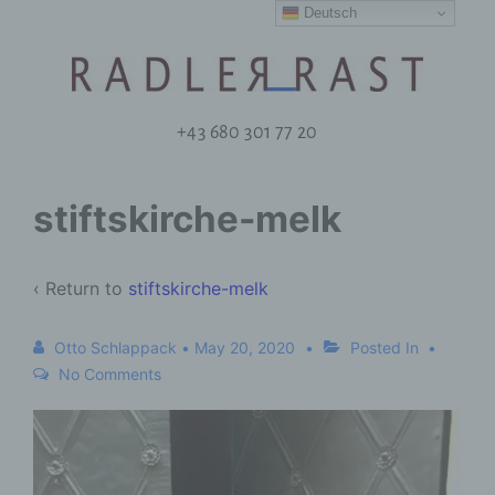
Deutsch
+43 680 301 77 20
stiftskirche-melk
‹ Return to
stiftskirche-melk
Otto Schlappack
•
May 20, 2020
Posted In
No Comments