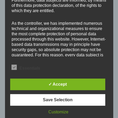
Furthermore, data subjects are informed, by means
Your email address will not be published.
Required
of this data protection declaration, of the rights to
which they are entitled.
fields are marked
*
As the controller, we has implemented numerous
Comment
*
technical and organizational measures to ensure
the most complete protection of personal data
processed through this website. However, Internet-
based data transmissions may in principle have
security gaps, so absolute protection may not be
guaranteed. For this reason, every data subject is
free to transfer personal data to us via alternative
means, e.g. by telephone.
Essentials
Definitions
✓ Accept
The data protection declaration us is based on the
terms used by the European legislator for the
Save Selection
adoption of the General Data Protection
Name
*
Regulation (GDPR). Our data protection
declaration should be legible and understandable
Customize
for the general public, as well as our customers