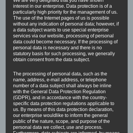
We are very delighted that you have shown
interest in our enterprise. Data protection is of a
particularly high priority for the management of us.
The use of the Internet pages of us is possible
without any indication of personal data; however, if
a data subject wants to use special enterprise
services via our website, processing of personal
data could become necessary. If the processing of
personal data is necessary and there is no
statutory basis for such processing, we generally
obtain consent from the data subject.
The processing of personal data, such as the
name, address, e-mail address, or telephone
number of a data subject shall always be inline
with the General Data Protection Regulation
(GDPR), and in accordance with the country-
specific data protection regulations applicable to
us. By means of this data protection declaration,
our enterprise wouldlike to inform the general
Leave a Reply
public of the nature, scope, and purpose of the
personal data we collect, use and process.