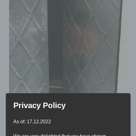
Privacy Policy
As of: 17.12.2022