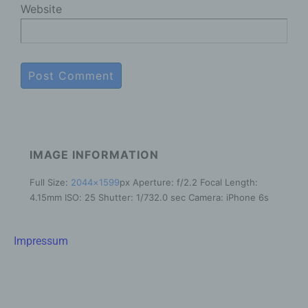
Website
In this data protection declaration, we use, inter
alia, the following terms:
a) Personal data
Personal data means any information relating
to an identified or identifiable natural person
("data subject"). An identifiable natural person
is one who can be identified, directly or
IMAGE INFORMATION
indirectly, in particular by reference to an
identifier such as a name, an identification
Full Size:
2044×1599
px
Aperture: f/2.2
Focal Length:
number, location data, an online identifier or to
4.15mm
ISO: 25
Shutter: 1/732.0 sec
Camera: iPhone 6s
one or more factors specific to the physical,
physiological, genetic, mental, economic,
cultural or social identity of that natural person.
Impressum
b) Data subject
Data subject is any identified or identifiable
natural person, whose personal data is
processed by the controller responsible for the