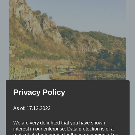
Privacy Policy
Der Donauradweg in der Wachau
As of: 17.12.2022
We are very delighted that you have shown
interest in our enterprise. Data protection is of a
particularly high priority for the management of us.