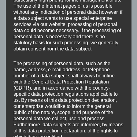
The use of the Internet pages of us is possible
without any indication of personal data; however, if
a data subject wants to use special enterprise
services via our website, processing of personal
data could become necessary. If the processing of
personal data is necessary and there is no
statutory basis for such processing, we generally
obtain consent from the data subject.
The processing of personal data, such as the
name, address, e-mail address, or telephone
number of a data subject shall always be inline
with the General Data Protection Regulation
Leave a Reply
(GDPR), and in accordance with the country-
specific data protection regulations applicable to
us. By means of this data protection declaration,
Your email address will not be published.
Required
our enterprise wouldlike to inform the general
public of the nature, scope, and purpose of the
fields are marked
*
personal data we collect, use and process.
Furthermore, data subjects are informed, by means
of this data protection declaration, of the rights to
Comment
*
which they are entitled.