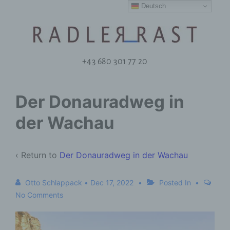
Deutsch
+43 680 301 77 20
Der Donauradweg in
der Wachau
‹ Return to
Der Donauradweg in der Wachau
Otto Schlappack
•
Dec 17, 2022
Posted In
No Comments